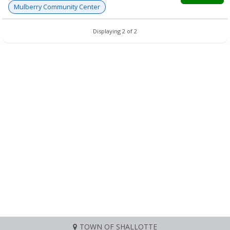
Mulberry Community Center
Displaying 2 of 2
TOWN OF SHALLOTTE