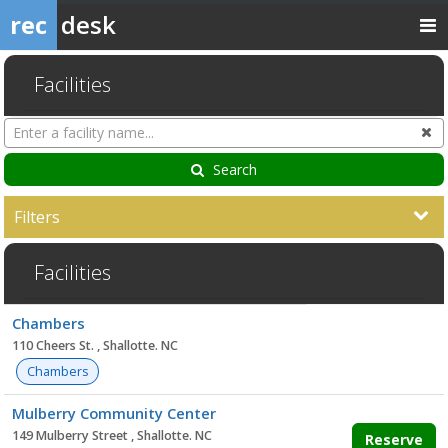
rec
desk
Facilities
Search
Cl
Facilities
Search
Filters
Facilities
Facility
Chambers
list
110 Cheers St. , Shallotte. NC
Chambers
Mulberry Community Center
149 Mulberry Street , Shallotte. NC
Reserve